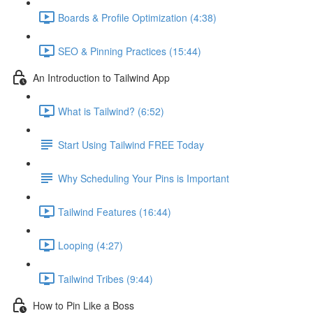
Boards & Profile Optimization (4:38)
SEO & Pinning Practices (15:44)
An Introduction to Tailwind App
What is Tailwind? (6:52)
Start Using Tailwind FREE Today
Why Scheduling Your Pins is Important
Tailwind Features (16:44)
Looping (4:27)
Tailwind Tribes (9:44)
How to Pin Like a Boss