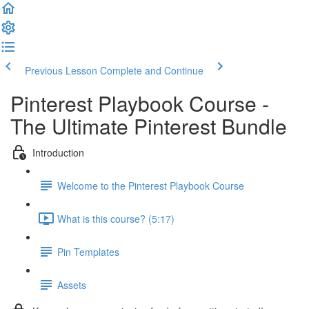
Previous Lesson
Complete and Continue
Pinterest Playbook Course -
The Ultimate Pinterest Bundle
Introduction
Welcome to the Pinterest Playbook Course
What is this course? (5:17)
Pin Templates
Assets