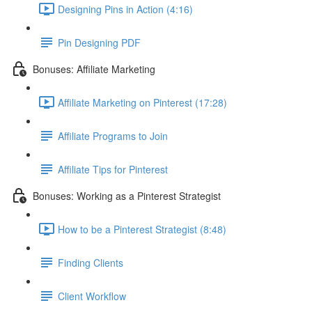
Designing Pins in Action (4:16)
Pin Designing PDF
Bonuses: Affiliate Marketing
Affiliate Marketing on Pinterest (17:28)
Affiliate Programs to Join
Affiliate Tips for Pinterest
Bonuses: Working as a Pinterest Strategist
How to be a Pinterest Strategist (8:48)
Finding Clients
Client Workflow