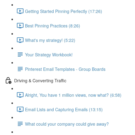
Getting Started Pinning Perfectly (17:26)
Best Pinning Practices (8:26)
What's my strategy! (5:22)
Your Strategy Workbook!
Pinterest Email Templates - Group Boards
Driving & Converting Traffic
Alright, You have 1 million views, now what? (6:58)
Email Lists and Capturing Emails (13:15)
What could your company could give away?