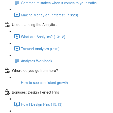
Common mistakes when it comes to your traffic
Making Money on Pinterest! (18:23)
Understanding the Analytics
What are Analytics? (13:12)
Tailwind Analytics (6:12)
Analytics Workbook
Where do you go from here?
How to see consistent growth
Bonuses: Design Perfect Pins
How I Design Pins (15:13)