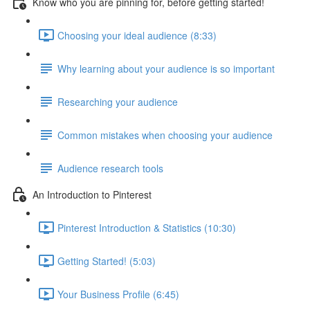
Know who you are pinning for, before getting started!
Choosing your ideal audience (8:33)
Why learning about your audience is so important
Researching your audience
Common mistakes when choosing your audience
Audience research tools
An Introduction to Pinterest
Pinterest Introduction & Statistics (10:30)
Getting Started! (5:03)
Your Business Profile (6:45)