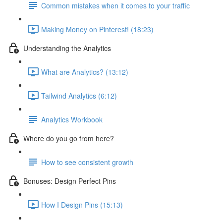
Common mistakes when it comes to your traffic
Making Money on Pinterest! (18:23)
Understanding the Analytics
What are Analytics? (13:12)
Tailwind Analytics (6:12)
Analytics Workbook
Where do you go from here?
How to see consistent growth
Bonuses: Design Perfect Pins
How I Design Pins (15:13)