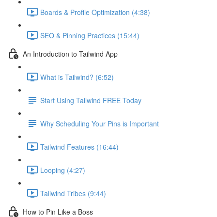
Boards & Profile Optimization (4:38)
SEO & Pinning Practices (15:44)
An Introduction to Tailwind App
What is Tailwind? (6:52)
Start Using Tailwind FREE Today
Why Scheduling Your Pins is Important
Tailwind Features (16:44)
Looping (4:27)
Tailwind Tribes (9:44)
How to Pin Like a Boss