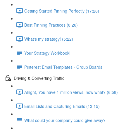
Getting Started Pinning Perfectly (17:26)
Best Pinning Practices (8:26)
What's my strategy! (5:22)
Your Strategy Workbook!
Pinterest Email Templates - Group Boards
Driving & Converting Traffic
Alright, You have 1 million views, now what? (6:58)
Email Lists and Capturing Emails (13:15)
What could your company could give away?