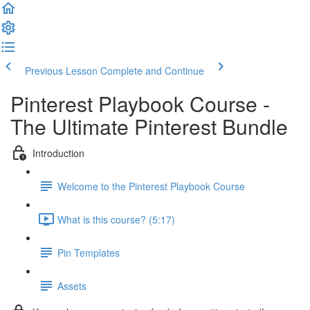
Previous Lesson
Complete and Continue
Pinterest Playbook Course -
The Ultimate Pinterest Bundle
Introduction
Welcome to the Pinterest Playbook Course
What is this course? (5:17)
Pin Templates
Assets