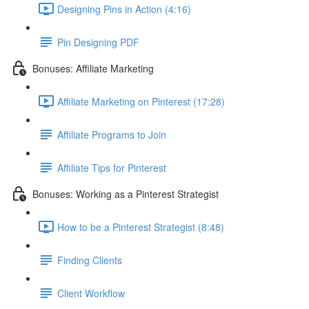
Designing Pins in Action (4:16)
Pin Designing PDF
Bonuses: Affiliate Marketing
Affiliate Marketing on Pinterest (17:28)
Affiliate Programs to Join
Affiliate Tips for Pinterest
Bonuses: Working as a Pinterest Strategist
How to be a Pinterest Strategist (8:48)
Finding Clients
Client Workflow