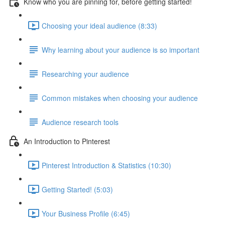
Know who you are pinning for, before getting started!
Choosing your ideal audience (8:33)
Why learning about your audience is so important
Researching your audience
Common mistakes when choosing your audience
Audience research tools
An Introduction to Pinterest
Pinterest Introduction & Statistics (10:30)
Getting Started! (5:03)
Your Business Profile (6:45)