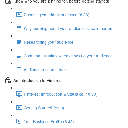
Know who you are pinning for, before getting started!
Choosing your ideal audience (8:33)
Why learning about your audience is so important
Researching your audience
Common mistakes when choosing your audience
Audience research tools
An Introduction to Pinterest
Pinterest Introduction & Statistics (10:30)
Getting Started! (5:03)
Your Business Profile (6:45)