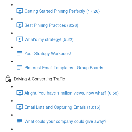
Getting Started Pinning Perfectly (17:26)
Best Pinning Practices (8:26)
What's my strategy! (5:22)
Your Strategy Workbook!
Pinterest Email Templates - Group Boards
Driving & Converting Traffic
Alright, You have 1 million views, now what? (6:58)
Email Lists and Capturing Emails (13:15)
What could your company could give away?