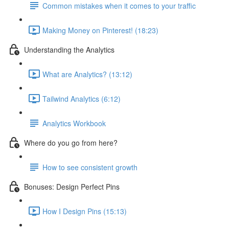
Common mistakes when it comes to your traffic
Making Money on Pinterest! (18:23)
Understanding the Analytics
What are Analytics? (13:12)
Tailwind Analytics (6:12)
Analytics Workbook
Where do you go from here?
How to see consistent growth
Bonuses: Design Perfect Pins
How I Design Pins (15:13)