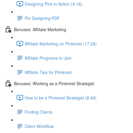
Designing Pins in Action (4:16)
Pin Designing PDF
Bonuses: Affiliate Marketing
Affiliate Marketing on Pinterest (17:28)
Affiliate Programs to Join
Affiliate Tips for Pinterest
Bonuses: Working as a Pinterest Strategist
How to be a Pinterest Strategist (8:48)
Finding Clients
Client Workflow