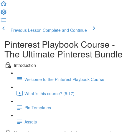
Previous Lesson
Complete and Continue
Pinterest Playbook Course -
The Ultimate Pinterest Bundle
Introduction
Welcome to the Pinterest Playbook Course
What is this course? (5:17)
Pin Templates
Assets