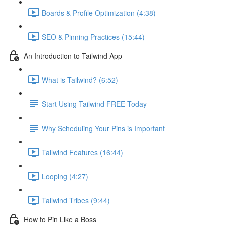
Boards & Profile Optimization (4:38)
SEO & Pinning Practices (15:44)
An Introduction to Tailwind App
What is Tailwind? (6:52)
Start Using Tailwind FREE Today
Why Scheduling Your Pins is Important
Tailwind Features (16:44)
Looping (4:27)
Tailwind Tribes (9:44)
How to Pin Like a Boss