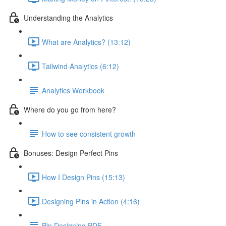
Understanding the Analytics
What are Analytics? (13:12)
Tailwind Analytics (6:12)
Analytics Workbook
Where do you go from here?
How to see consistent growth
Bonuses: Design Perfect Pins
How I Design Pins (15:13)
Designing Pins in Action (4:16)
Pin Designing PDF