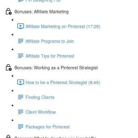
Bonuses: Affiliate Marketing
Affiliate Marketing on Pinterest (17:28)
Affiliate Programs to Join
Affiliate Tips for Pinterest
Bonuses: Working as a Pinterest Strategist
How to be a Pinterest Strategist (8:48)
Finding Clients
Client Workflow
Packages for Pinterest