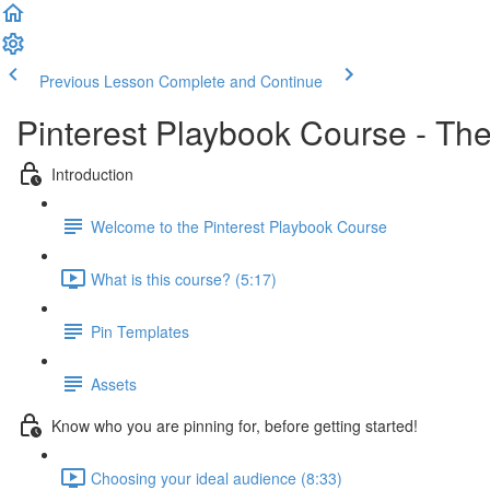
Previous Lesson
Complete and Continue
Pinterest Playbook Course - The
Introduction
Welcome to the Pinterest Playbook Course
What is this course? (5:17)
Pin Templates
Assets
Know who you are pinning for, before getting started!
Choosing your ideal audience (8:33)