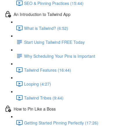
SEO & Pinning Practices (15:44)
An Introduction to Tailwind App
What is Tailwind? (6:52)
Start Using Tailwind FREE Today
Why Scheduling Your Pins is Important
Tailwind Features (16:44)
Looping (4:27)
Tailwind Tribes (9:44)
How to Pin Like a Boss
Getting Started Pinning Perfectly (17:26)