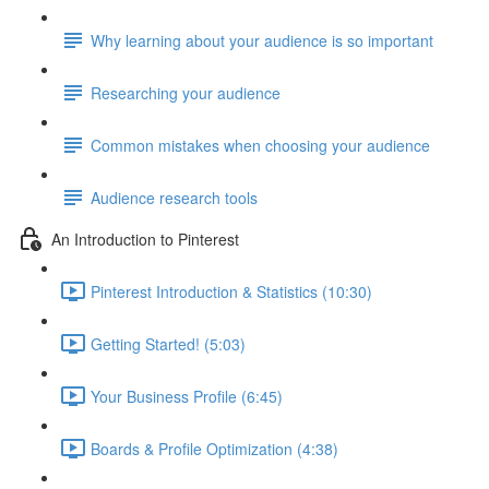
Why learning about your audience is so important
Researching your audience
Common mistakes when choosing your audience
Audience research tools
An Introduction to Pinterest
Pinterest Introduction & Statistics (10:30)
Getting Started! (5:03)
Your Business Profile (6:45)
Boards & Profile Optimization (4:38)