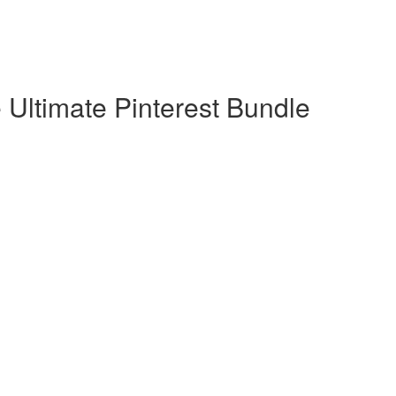
 Ultimate Pinterest Bundle