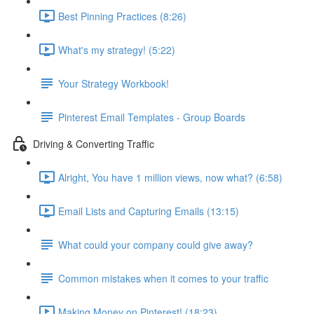
Best Pinning Practices (8:26)
What's my strategy! (5:22)
Your Strategy Workbook!
Pinterest Email Templates - Group Boards
Driving & Converting Traffic
Alright, You have 1 million views, now what? (6:58)
Email Lists and Capturing Emails (13:15)
What could your company could give away?
Common mistakes when it comes to your traffic
Making Money on Pinterest! (18:23)